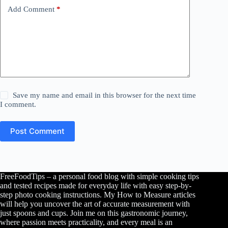
Add Comment
*
Save my name and email in this browser for the next time
I comment.
Post Comment
FreeFoodTips – a personal food blog with simple cooking tips
and tested recipes made for everyday life with easy step-by-
step photo cooking instructions. My How to Measure articles
will help you uncover the art of accurate measurement with
just spoons and cups. Join me on this gastronomic journey,
where passion meets practicality, and every meal is an