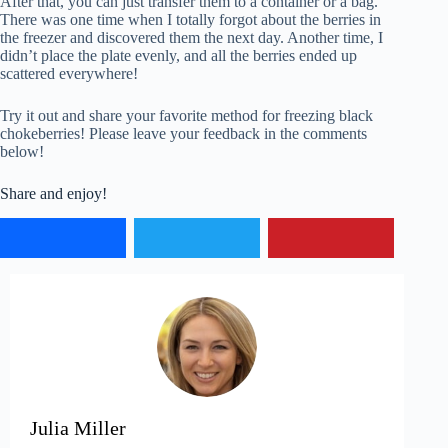
After that, you can just transfer them to a container or a bag.
There was one time when I totally forgot about the berries in
the freezer and discovered them the next day. Another time, I
didn’t place the plate evenly, and all the berries ended up
scattered everywhere!
Try it out and share your favorite method for freezing black
chokeberries! Please leave your feedback in the comments
below!
Share and enjoy!
Julia Miller