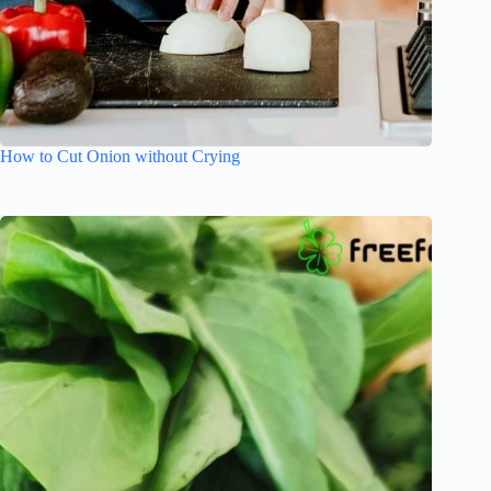
How to Cut Onion without Crying