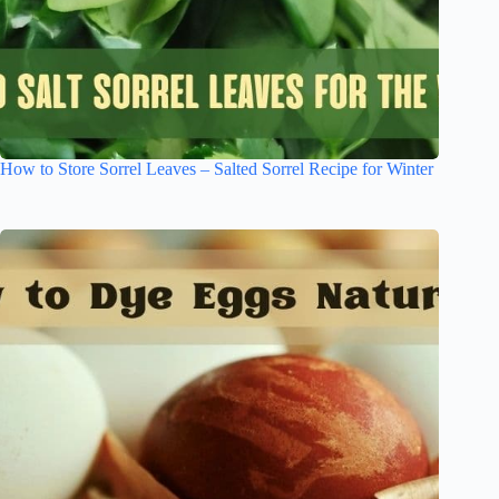
How to Store Sorrel Leaves – Salted Sorrel Recipe for Winter