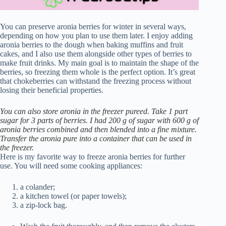
You can preserve aronia berries for winter in several ways,
depending on how you plan to use them later. I enjoy adding
aronia berries to the dough when baking muffins and fruit
cakes, and I also use them alongside other types of berries to
make fruit drinks. My main goal is to maintain the shape of the
berries, so freezing them whole is the perfect option. It’s great
that chokeberries can withstand the freezing process without
losing their beneficial properties.
You can also store aronia in the freezer pureed. Take 1 part
sugar for 3 parts of berries. I had 200 g of sugar with 600 g of
aronia berries combined and then blended into a fine mixture.
Transfer the aronia pure into a container that can be used in
the freezer.
Here is my favorite way to freeze aronia berries for further
use. You will need some cooking appliances:
a colander;
a kitchen towel (or paper towels);
a zip-lock bag.