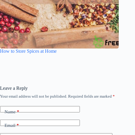
How to Store Spices at Home
Leave a Reply
Your email address will not be published.
Required fields are marked
*
Name
*
Email
*