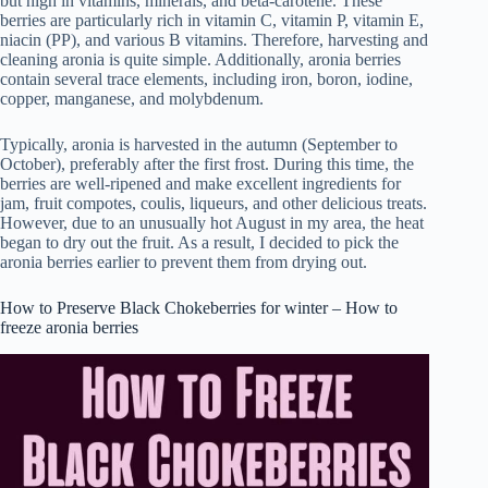
but high in vitamins, minerals, and beta-carotene. These
berries are particularly rich in vitamin C, vitamin P, vitamin E,
niacin (PP), and various B vitamins. Therefore, harvesting and
cleaning aronia is quite simple. Additionally, aronia berries
contain several trace elements, including iron, boron, iodine,
copper, manganese, and molybdenum.
Typically, aronia is harvested in the autumn (September to
October), preferably after the first frost. During this time, the
berries are well-ripened and make excellent ingredients for
jam, fruit compotes, coulis, liqueurs, and other delicious treats.
However, due to an unusually hot August in my area, the heat
began to dry out the fruit. As a result, I decided to pick the
aronia berries earlier to prevent them from drying out.
How to Preserve Black Chokeberries for winter – How to
freeze aronia berries