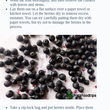
Wash the fruit thoroughly, and then remove the clusters
with leaves and stems.
Lay them out on a flat surface over a paper towel or
kitchen towel. Let the berries dry to remove excess
moisture. You can try carefully patting them dry with
paper towels, but try not to damage the berries in the
process.
Take a zip-lock bag and put berries inside. Place them