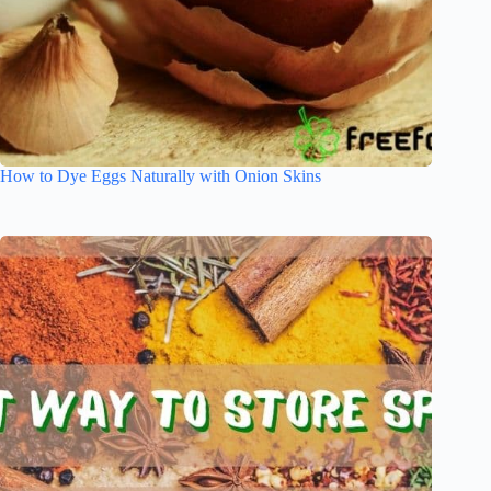
How to Dye Eggs Naturally with Onion Skins