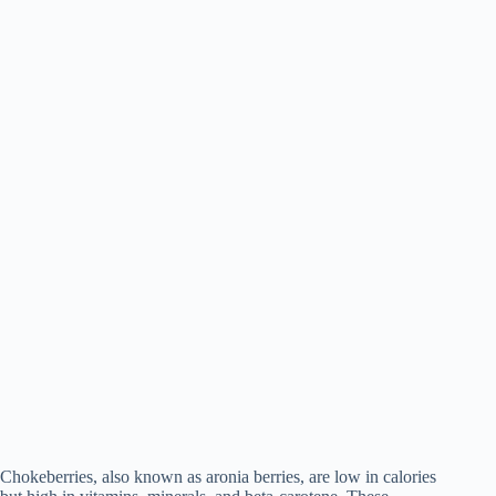
Chokeberries, also known as aronia berries, are low in calories