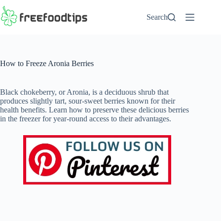
Skip
to
Search
content
How to Freeze Aronia Berries
Black chokeberry, or Aronia, is a deciduous shrub that
produces slightly tart, sour-sweet berries known for their
health benefits. Learn how to preserve these delicious berries
in the freezer for year-round access to their advantages.