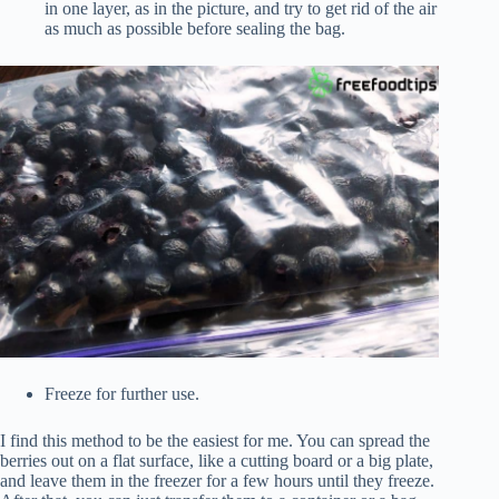
in one layer, as in the picture, and try to get rid of the air
as much as possible before sealing the bag.
Freeze for further use.
I find this method to be the easiest for me. You can spread the
berries out on a flat surface, like a cutting board or a big plate,
and leave them in the freezer for a few hours until they freeze.