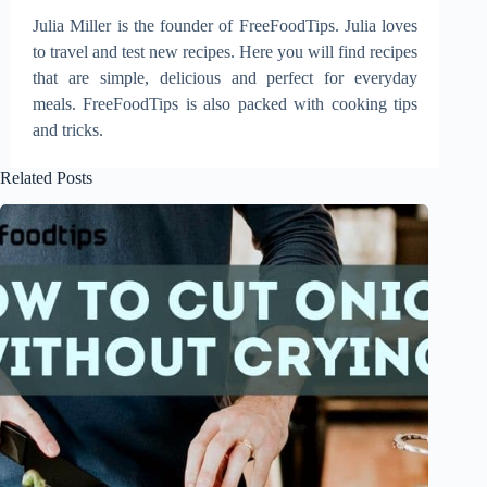
Julia Miller is the founder of FreeFoodTips. Julia loves
to travel and test new recipes. Here you will find recipes
that are simple, delicious and perfect for everyday
meals. FreeFoodTips is also packed with cooking tips
and tricks.
Related Posts