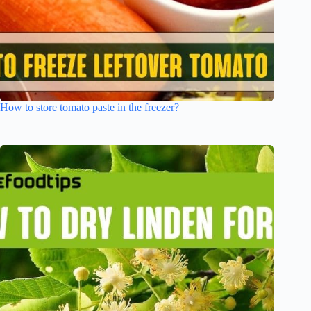
How to store tomato paste in the freezer?