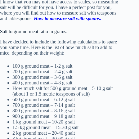
I know that you may not have
access to scales
, so measuring
salt will be difficult for you. I have a perfect post for you,
where you will find out how to measure salt with teaspoons
and tablespoons:
How to measure salt with spoons.
Salt to ground meat ratio in grams.
I have decided to include the following calculations to spare
you some time. Here is the list of how much salt to add to
mice, depending on their weight:
100 g ground meat – 1-2 g salt
200 g ground meat – 2-4 g salt
300 g ground meat – 3-6 g salt
400 g ground meat – 4-8 g salt
How much salt for 500 g ground meat – 5-10 g salt
(about 1 or 1.5 metric teaspoons of salt)
600 g ground meat – 6-12 g salt
700 g ground meat – 7-14 g salt
800 g ground meat – 8-16 g salt
900 g ground meat – 9-18 g salt
1 kg ground meat – 10-20 g salt
1.5 kg ground meat – 15-30 g salt
2 kg ground meat – 20-40 g salt
3 kg ground meat – 30-60 g salt