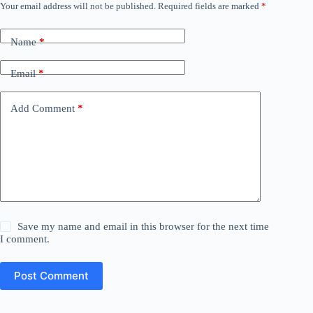
Your email address will not be published.
Required fields are marked
*
Name
*
Email
*
Add Comment
*
Save my name and email in this browser for the next time
I comment.
Post Comment