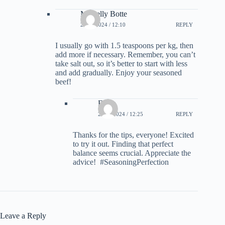
Mishelly Botte
21.02.2024 / 12:10
REPLY
I usually go with 1.5 teaspoons per kg, then
add more if necessary. Remember, you can’t
take salt out, so it’s better to start with less
and add gradually. Enjoy your seasoned
beef!
Freya
21.02.2024 / 12:25
REPLY
Thanks for the tips, everyone! Excited
to try it out. Finding that perfect
balance seems crucial. Appreciate the
advice! ‍ #SeasoningPerfection
Leave a Reply