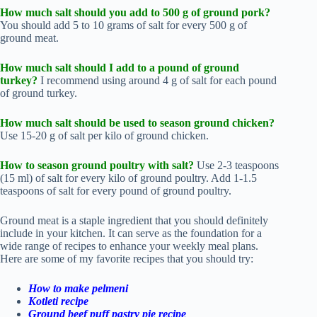
How much salt
should you add to 500 g of ground pork?
You should add 5 to 10 grams of salt for every 500 g of
ground meat.
How much
salt should I add to a pound of ground
turkey?
I recommend using
around 4 g of salt for each pound
of ground turkey.
How much salt
should be used to season ground chicken?
Use
15-20 g of salt per kilo of ground chicken.
How to season ground poultry with salt?
Use 2-3 teaspoons
(15 ml) of salt for every kilo of ground poultry. Add 1-1.5
teaspoons of salt for every pound of ground poultry.
Ground meat is a staple ingredient that you should definitely
include in your kitchen. It can serve as the foundation for a
wide range of recipes to enhance your weekly meal plans.
Here are some of my favorite recipes that you should try:
How to make pelmeni
Kotleti recipe
Ground beef puff pastry pie recipe