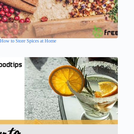
How to Store Spices at Home