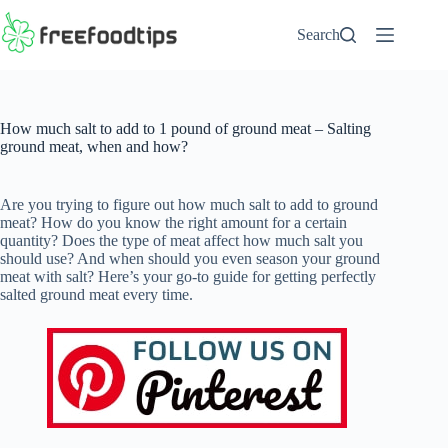
Skip
to
Search
content
How much salt to add to 1 pound of ground meat – Salting
ground meat, when and how?
Are you trying to figure out how much salt to add to ground
meat? How do you know the right amount for a certain
quantity? Does the type of meat affect how much salt you
should use? And when should you even season your ground
meat with salt? Here’s your go-to guide for getting perfectly
salted ground meat every time.