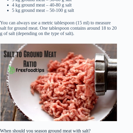
4 kg ground meat – 40-80 g salt
5 kg ground meat – 50-100 g salt
You can always use a metric tablespoon (15 ml) to measure
salt for ground meat. One tablespoon contains around 18 to 20
g of salt (depending on the type of salt).
When should you season ground meat with salt?