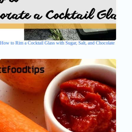
How to Rim a Cocktail Glass with Sugar, Salt, and Chocolate