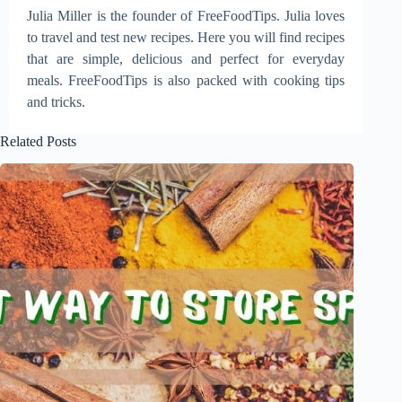
Julia Miller is the founder of FreeFoodTips. Julia loves
to travel and test new recipes. Here you will find recipes
that are simple, delicious and perfect for everyday
meals. FreeFoodTips is also packed with cooking tips
and tricks.
Related Posts