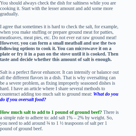
You should always check the dish for saltiness while you are
cooking it. Start with the lesser amount and add some more
gradually.
I agree that sometimes it is hard to check the salt, for example,
when you make stuffing or prepare ground meat for patties,
meatloaves, meat pies, etc. Do not ever eat raw ground meat!
However, you can form a small meatball and use the two
following options to cook it. You can microwave it on a
plate or fry it in a pan on the stove until it is cooked. Then
taste and decide whether this amount of salt is enough.
Salt is a perfect flavor enhancer. It can intensify or balance out
all the different flavors in a dish. That is why oversalting can
be a severe problem, as fixing improperly seasoned dishes is
hard. I have an article where I share several methods to
counteract adding too much salt to ground meat:
What do you
do if you oversalt food?
How much salt to add to 1 pound of ground beef?
There is
a simple rule to adhere to: add salt 1% – 2% by weight. So,
you need to add around ¾ to 1 ½ teaspoons of salt per 1
pound of ground beef.