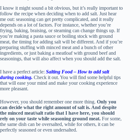
I know it might sound a bit obvious, but it’s really important to
follow the recipe when deciding when to add salt. Just hear
me out: seasoning can get pretty complicated, and it really
depends on a lot of factors. For instance, whether you’re
frying, baking, braising, or steaming can change things up. If
you’re making a pasta sauce or boiling stock with ground
meat, the timing for adding salt will be different. And if you’re
preparing stuffing with minced meat and a bunch of other
ingredients, or just baking a meatloaf with ground beef and
seasonings, that will also affect when you should add the salt.
I have a perfect article:
Salting Food – How to add salt
during cooking.
Check it out. You will find some helpful tips
that will ease your mind and make your cooking experience
more pleasant.
However, you should remember one more thing.
Only you
can decide what the right amount of salt is. And despite
the minced meat/salt ratio that I have here, you should
rely on your taste while seasoning ground meat.
For some,
the same dish can be oversalted, while for others, it can be
perfectly seasoned or even undersalted.