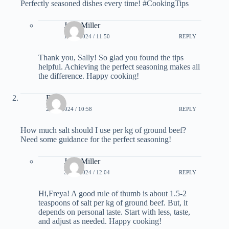
Perfectly seasoned dishes every time! #CookingTips
Julia Miller
15.02.2024 / 11:50
REPLY
Thank you, Sally! So glad you found the tips
helpful. Achieving the perfect seasoning makes all
the difference. Happy cooking!
Freya
21.02.2024 / 10:58
REPLY
How much salt should I use per kg of ground beef?
Need some guidance for the perfect seasoning!
Julia Miller
21.02.2024 / 12:04
REPLY
Hi,Freya! A good rule of thumb is about 1.5-2
teaspoons of salt per kg of ground beef. But, it
depends on personal taste. Start with less, taste,
and adjust as needed. Happy cooking!