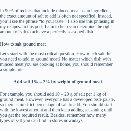
In 90% of recipes that include minced meat as an ingredient,
the exact amount of salt to add is often not specified. Instead,
you’ll see the phrase “to your taste.” I also use this phrasing in
my recipes. In this post, I aim to help you determine the right
amount of salt to achieve a perfectly seasoned dish.
How to salt ground meat
Let’s start with the most critical question. How much salt do
you need to add to ground meat? No matter which dish with
minced meat you are cooking at home, you should remember
a simple rule:
Add salt 1% – 2% by weight of ground meat
For example, you should add 10 – 20 g of salt per 1 kg of
ground meat. However, everyone has a developed taste palate,
so there is no strict percentage of salt to add. You should start
with the lowest amount and then keep adding seasoning until
you get the required result. Besides, remember how many
types of salt you can find in stores nowadays.