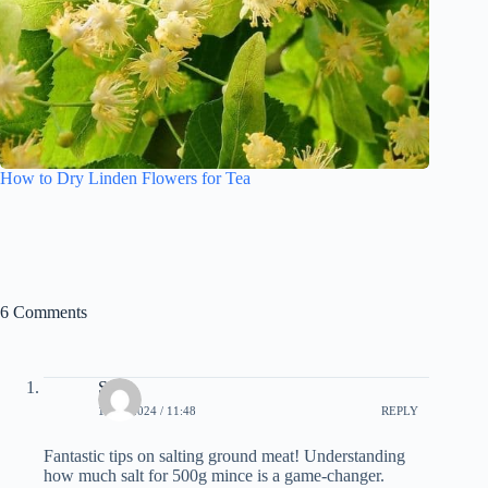
How to Dry Linden Flowers for Tea
6 Comments
Sally
15.02.2024 / 11:48
REPLY
Fantastic tips on salting ground meat! Understanding
how much salt for 500g mince is a game-changer.