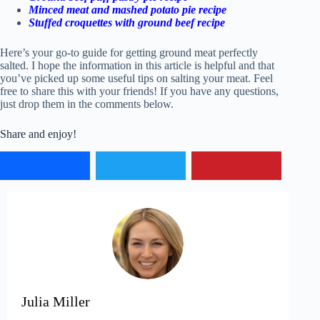
Minced meat and mashed potato pie recipe
Stuffed croquettes with ground beef recipe
Here’s your go-to guide for getting ground meat perfectly
salted. I hope the information in this article is helpful and that
you’ve picked up some useful tips on salting your meat. Feel
free to share this with your friends! If you have any questions,
just drop them in the comments below.
Share and enjoy!
Julia Miller