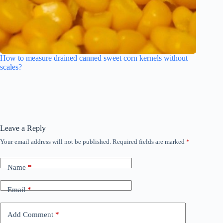
How to measure drained canned sweet corn kernels without
scales?
Leave a Reply
Your email address will not be published.
Required fields are marked
*
Name
*
Email
*
Add Comment
*