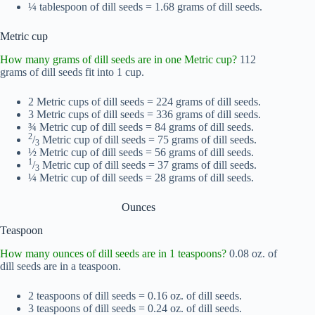
¼ tablespoon of dill seeds = 1.68 grams of dill seeds.
Metric cup
How many grams of dill seeds are in one Metric cup?
112
grams of dill seeds fit into 1 cup.
2 Metric cups of dill seeds = 224 grams of dill seeds.
3 Metric cups of dill seeds = 336 grams of dill seeds.
¾ Metric cup of dill seeds = 84 grams of dill seeds.
2
/
Metric cup of dill seeds = 75 grams of dill seeds.
3
½ Metric cup of dill seeds = 56 grams of dill seeds.
1
/
Metric cup of dill seeds = 37 grams of dill seeds.
3
¼ Metric cup of dill seeds = 28 grams of dill seeds.
Ounces
Teaspoon
How many ounces of dill seeds are in 1 teaspoons?
0.08 oz. of
dill seeds are in a teaspoon.
2 teaspoons of dill seeds = 0.16 oz. of dill seeds.
3 teaspoons of dill seeds = 0.24 oz. of dill seeds.