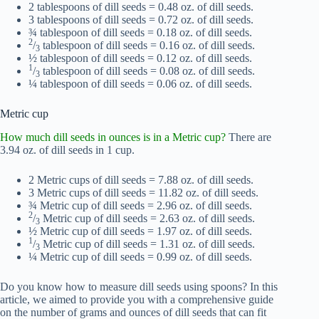
2 tablespoons of dill seeds = 0.48 oz. of dill seeds.
3 tablespoons of dill seeds = 0.72 oz. of dill seeds.
¾ tablespoon of dill seeds = 0.18 oz. of dill seeds.
2
/
tablespoon of dill seeds = 0.16 oz. of dill seeds.
3
½ tablespoon of dill seeds = 0.12 oz. of dill seeds.
1
/
tablespoon of dill seeds = 0.08 oz. of dill seeds.
3
¼ tablespoon of dill seeds = 0.06 oz. of dill seeds.
Metric cup
How much dill seeds in ounces is in a Metric cup?
There are
3.94 oz. of dill seeds in 1 cup.
2 Metric cups of dill seeds = 7.88 oz. of dill seeds.
3 Metric cups of dill seeds = 11.82 oz. of dill seeds.
¾ Metric cup of dill seeds = 2.96 oz. of dill seeds.
2
/
Metric cup of dill seeds = 2.63 oz. of dill seeds.
3
½ Metric cup of dill seeds = 1.97 oz. of dill seeds.
1
/
Metric cup of dill seeds = 1.31 oz. of dill seeds.
3
¼ Metric cup of dill seeds = 0.99 oz. of dill seeds.
Do you know how to measure dill seeds using spoons? In this
article, we aimed to provide you with a comprehensive guide
on the number of grams and ounces of dill seeds that can fit