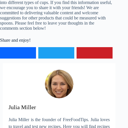
into different types of cups. If you find this information useful,
we encourage you to share it with your friends! We are
committed to delivering valuable content and welcome
suggestions for other products that could be measured with
spoons. Please feel free to leave your thoughts in the
comments section below!
Share and enjoy!
Julia Miller
Julia Miller is the founder of FreeFoodTips. Julia loves
to travel and test new recipes. Here you will find recipes