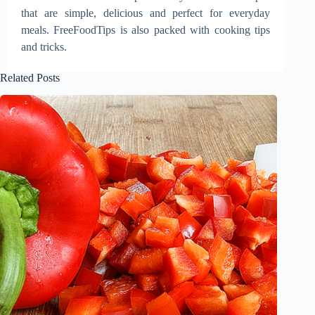
that are simple, delicious and perfect for everyday
meals. FreeFoodTips is also packed with cooking tips
and tricks.
Related Posts