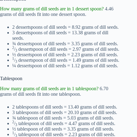
How many grams of dill seeds are in 1 dessert spoon?
4.46
grams of dill seeds fit into one dessert spoon.
2 dessertspoons of dill seeds = 8.92 grams of dill seeds.
3 dessertspoons of dill seeds = 13.38 grams of dill
seeds.
¾ dessertspoon of dill seeds = 3.35 grams of dill seeds.
2
/
dessertspoon of dill seeds = 2.97 grams of dill seeds.
3
½ dessertspoon of dill seeds = 2.23 grams of dill seeds.
1
/
dessertspoon of dill seeds = 1.49 grams of dill seeds.
3
¼ dessertspoon of dill seeds = 1.12 grams of dill seeds.
Tablespoon
How many grams of dill seeds are in 1 tablespoon?
6.70
grams of dill seeds fit into one tablespoon.
2 tablespoons of dill seeds = 13.40 grams of dill seeds.
3 tablespoons of dill seeds = 20.10 grams of dill seeds.
¾ tablespoon of dill seeds = 5.03 grams of dill seeds.
2
/
tablespoon of dill seeds = 4.47 grams of dill seeds.
3
½ tablespoon of dill seeds = 3.35 grams of dill seeds.
1
/
tablespoon of dill seeds = 2.23 grams of dill seeds.
3