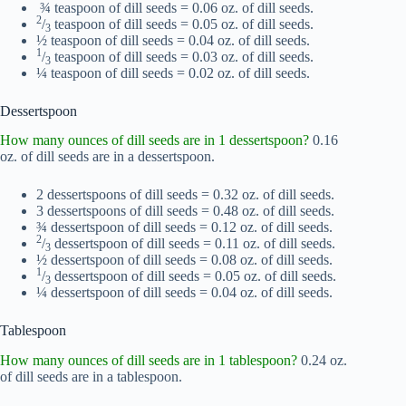
¾ teaspoon of dill seeds = 0.06 oz. of dill seeds.
2
/
teaspoon of dill seeds = 0.05 oz. of dill seeds.
3
½ teaspoon of dill seeds = 0.04 oz. of dill seeds.
1
/
teaspoon of dill seeds = 0.03 oz. of dill seeds.
3
¼ teaspoon of dill seeds = 0.02 oz. of dill seeds.
Dessertspoon
How many ounces of dill seeds are in 1 dessertspoon?
0.16
oz. of dill seeds are in a dessertspoon.
2 dessertspoons of dill seeds = 0.32 oz. of dill seeds.
3 dessertspoons of dill seeds = 0.48 oz. of dill seeds.
¾ dessertspoon of dill seeds = 0.12 oz. of dill seeds.
2
/
dessertspoon of dill seeds = 0.11 oz. of dill seeds.
3
½ dessertspoon of dill seeds = 0.08 oz. of dill seeds.
1
/
dessertspoon of dill seeds = 0.05 oz. of dill seeds.
3
¼ dessertspoon of dill seeds = 0.04 oz. of dill seeds.
Tablespoon
How many ounces of dill seeds are in 1 tablespoon?
0.24 oz.
of dill seeds are in a tablespoon.