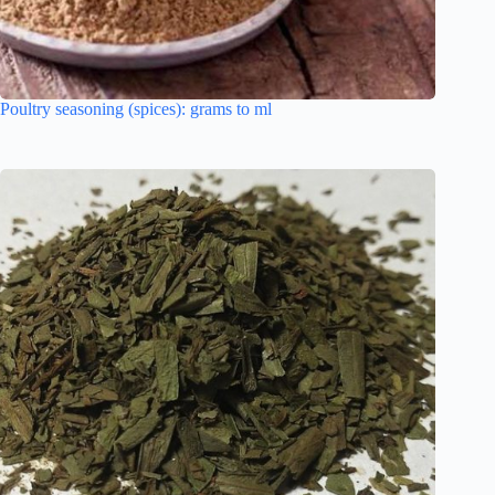
Poultry seasoning (spices): grams to ml