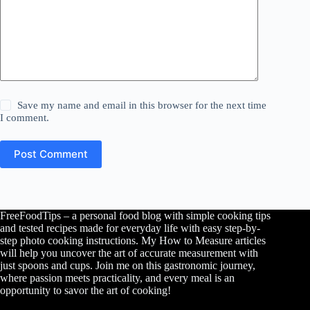
Save my name and email in this browser for the next time
I comment.
Post Comment
FreeFoodTips – a personal food blog with simple cooking tips
and tested recipes made for everyday life with easy step-by-
step photo cooking instructions. My How to Measure articles
will help you uncover the art of accurate measurement with
just spoons and cups. Join me on this gastronomic journey,
where passion meets practicality, and every meal is an
opportunity to savor the art of cooking!