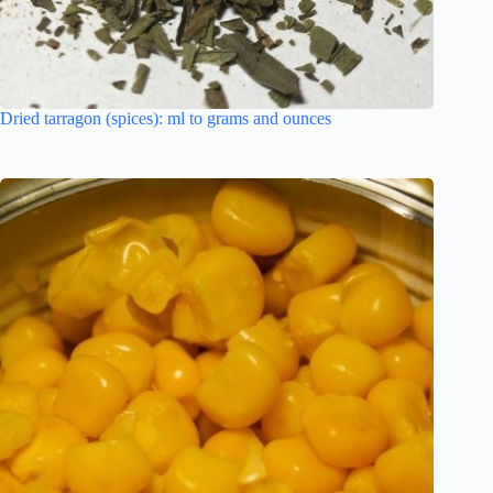
Dried tarragon (spices): ml to grams and ounces