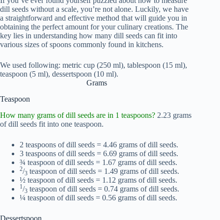
If you’ve ever found yourself puzzled about how to measure
dill seeds without a scale, you’re not alone. Luckily, we have
a straightforward and effective method that will guide you in
obtaining the perfect amount for your culinary creations. The
key lies in understanding how many dill seeds can fit into
various sizes of spoons commonly found in kitchens.
We used following: metric cup (250 ml), tablespoon (15 ml),
teaspoon (5 ml), dessertspoon (10 ml).
Grams
Teaspoon
How many grams of dill seeds are in 1 teaspoons?
2.23 grams
of dill seeds fit into one teaspoon.
2 teaspoons of dill seeds = 4.46 grams of dill seeds.
3 teaspoons of dill seeds = 6.69 grams of dill seeds.
¾ teaspoon of dill seeds = 1.67 grams of dill seeds.
2
/
teaspoon of dill seeds = 1.49 grams of dill seeds.
3
½ teaspoon of dill seeds = 1.12 grams of dill seeds.
1
/
teaspoon of dill seeds = 0.74 grams of dill seeds.
3
¼ teaspoon of dill seeds = 0.56 grams of dill seeds.
Dessertspoon