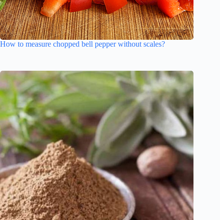
How to measure chopped bell pepper without scales?