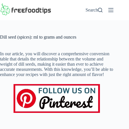
Skip
to
Search
content
Dill seed (spices): ml to grams and ounces
In our article, you will discover a comprehensive conversion
table that details the relationship between the volume and
weight of dill seeds, making it easier than ever to achieve
accurate measurements. With this knowledge, you’ll be able to
enhance your recipes with just the right amount of flavor!