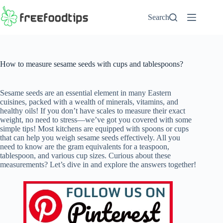
Skip
to
Search
content
How to measure sesame seeds with cups and tablespoons?
Sesame seeds are an essential element in many Eastern
cuisines, packed with a wealth of minerals, vitamins, and
healthy oils! If you don’t have scales to measure their exact
weight, no need to stress—we’ve got you covered with some
simple tips! Most kitchens are equipped with spoons or cups
that can help you weigh sesame seeds effectively. All you
need to know are the gram equivalents for a teaspoon,
tablespoon, and various cup sizes. Curious about these
measurements? Let’s dive in and explore the answers together!