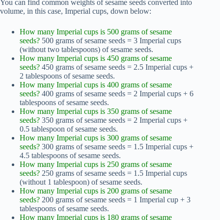
You can find common weights of sesame seeds converted into
volume, in this case, Imperial cups, down below:
How many Imperial cups is 500 grams of sesame
seeds?
500 grams of sesame seeds = 3 Imperial cups
(without two tablespoons) of sesame seeds.
How many Imperial cups is 450 grams of sesame
seeds?
450 grams of sesame seeds = 2.5 Imperial cups +
2 tablespoons of sesame seeds.
How many Imperial cups is 400 grams of sesame
seeds?
400 grams of sesame seeds = 2 Imperial cups + 6
tablespoons of sesame seeds.
How many Imperial cups is 350 grams of sesame
seeds?
350 grams of sesame seeds = 2 Imperial cups +
0.5 tablespoon of sesame seeds.
How many Imperial cups is 300 grams of sesame
seeds?
300 grams of sesame seeds = 1.5 Imperial cups +
4.5 tablespoons of sesame seeds.
How many Imperial cups is 250 grams of sesame
seeds?
250 grams of sesame seeds = 1.5 Imperial cups
(without 1 tablespoon) of sesame seeds.
How many Imperial cups is 200 grams of sesame
seeds?
200 grams of sesame seeds = 1 Imperial cup + 3
tablespoons of sesame seeds.
How many Imperial cups is 180 grams of sesame