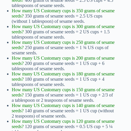
seeds?
400 grams of sesame seeds = 2.5 US cups + 4.5
tablespoons of sesame seeds.
How many US Customary cups is 350 grams of sesame
seeds?
350 grams of sesame seeds = 2.5 US cups
(without 1 tablespoon) of sesame seeds.
How many US Customary cups is 300 grams of sesame
seeds?
300 grams of sesame seeds = 2 US cups + 1.5
tablespoons of sesame seeds.
How many US Customary cups is 250 grams of sesame
seeds?
250 grams of sesame seeds = 1 ¾ US cups of
sesame seeds.
How many US Customary cups is 200 grams of sesame
seeds?
200 grams of sesame seeds = 1 US cup + 6
tablespoons of sesame seeds.
How many US Customary cups is 180 grams of sesame
seeds?
180 grams of sesame seeds = 1 US cup + 4
tablespoons of sesame seeds.
How many US Customary cups is 150 grams of sesame
seeds?
150 grams of sesame seeds = 1 US cup + 2/3 of
a tablespoon or 2 teaspoons of sesame seeds.
How many US Customary cups is 140 grams of sesame
seeds?
140 grams of sesame seeds = 1 US cup (without
2 teaspoons) of sesame seeds.
How many US Customary cups is 120 grams of sesame
seeds?
120 grams of sesame seeds = 0.5 US cup + 5 ¼