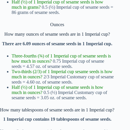
Half (½) of 1 Imperial cup of sesame seeds is how
much in grams?
0.5 (½) Imperial cup of sesame seeds =
86 grams of sesame seeds.
Ounces
How many ounces of sesame seeds are in 1 Imperial cup?
There are 6.09 ounces of sesame seeds in 1 Imperial cup.
Three-fourths (¾) of 1 Imperial cup of sesame seeds is
how much in ounces?
0.75 Imperial cup of sesame
seeds = 4.57 oz. of sesame seeds.
Two-thirds (2/3) of 1 Imperial cup sesame seeds is how
much in ounces?
2/3 Imperial Customary cup of sesame
seeds = 4.60 oz. of sesame seeds.
Half (½) of 1 Imperial cup of sesame seeds is how
much in ounces?
0.5 (½) Imperial Customary cup of
sesame seeds = 3.05 oz. of sesame seeds.
How many tablespoons of sesame seeds are in 1 Imperial cup?
1 Imperial cup contains 19 tablespoons of sesame seeds.