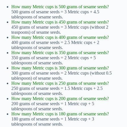
How many Metric cups is 500 grams of sesame seeds?
500 grams of sesame seeds = 3 Metric cups + 4.5
tablespoons of sesame seeds.
How many Metric cups is 450 grams of sesame seeds?
450 grams of sesame seeds = 3 Metric cups (without 2
teaspoons) of sesame seeds.
How many Metric cups is 400 grams of sesame seeds?
400 grams of sesame seeds = 2.5 Metric cups + 2
tablespoons of sesame seeds.
How many Metric cups is 350 grams of sesame seeds?
350 grams of sesame seeds = 2 Metric cups + 5
tablespoons of sesame seeds.
How many Metric cups is 300 grams of sesame seeds?
300 grams of sesame seeds = 2 Metric cups (without 0.5
tablespoon) of sesame seeds.
How many Metric cups is 250 grams of sesame seeds?
250 grams of sesame seeds = 1.5 Metric cups + 2.5
tablespoons of sesame seeds.
How many Metric cups is 200 grams of sesame seeds?
200 grams of sesame seeds = 1 Metric cup + 5
tablespoons of sesame seeds.
How many Metric cups is 180 grams of sesame seeds?
180 grams of sesame seeds = 1 Metric cup + 3
tablespoons of sesame seeds.