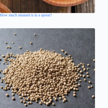
How much mustard is in a spoon?