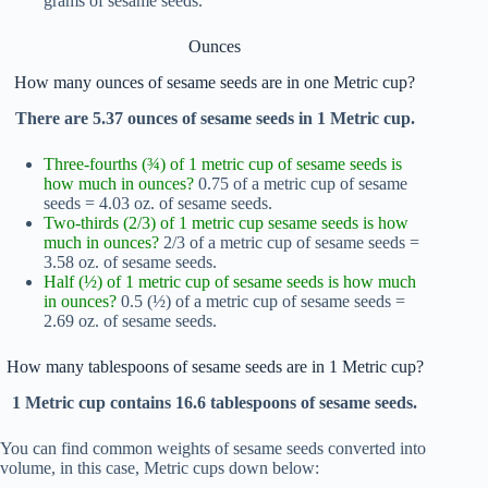
grams of sesame seeds.
Ounces
How many ounces of sesame seeds are in one Metric cup?
There are 5.37 ounces of sesame seeds in 1 Metric cup.
Three-fourths (¾) of 1 metric cup of sesame seeds is
how much in ounces?
0.75 of a metric cup of sesame
seeds = 4.03 oz. of sesame seeds.
Two-thirds (2/3) of 1 metric cup sesame seeds is how
much in ounces?
2/3 of a metric cup of sesame seeds =
3.58 oz. of sesame seeds.
Half (½) of 1 metric cup of sesame seeds is how much
in ounces?
0.5 (½) of a metric cup of sesame seeds =
2.69 oz. of sesame seeds.
How many tablespoons of sesame seeds are in 1 Metric cup?
1 Metric cup contains 16.6 tablespoons of sesame seeds.
You can find common weights of sesame seeds converted into
volume, in this case, Metric cups down below: