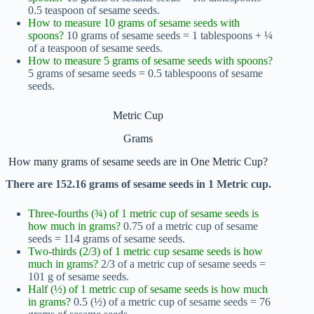
0.5 teaspoon of sesame seeds.
How to measure 10 grams of sesame seeds with
spoons?
10 grams of sesame seeds = 1 tablespoons + ¼
of a teaspoon of sesame seeds.
How to measure 5 grams of sesame seeds with spoons?
5 grams of sesame seeds = 0.5 tablespoons of sesame
seeds.
Metric Cup
Grams
How many grams of sesame seeds are in One Metric Cup?
There are 152.16 grams of sesame seeds in 1 Metric cup.
Three-fourths (¾) of 1 metric cup of sesame seeds is
how much in grams?
0.75 of a metric cup of sesame
seeds = 114 grams of sesame seeds.
Two-thirds (2/3) of 1 metric cup sesame seeds is how
much in grams?
2/3 of a metric cup of sesame seeds =
101 g of sesame seeds.
Half (½) of 1 metric cup of sesame seeds is how much
in grams?
0.5 (½) of a metric cup of sesame seeds = 76