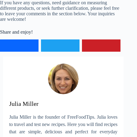
If you have any questions, need guidance on measuring
different products, or seek further clarification, please feel free
to leave your comments in the section below. Your inquiries
are welcome!
Share and enjoy!
Julia Miller
Julia Miller is the founder of FreeFoodTips. Julia loves
to travel and test new recipes. Here you will find recipes
that are simple, delicious and perfect for everyday