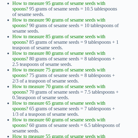
How to measure 95 grams of sesame seeds with
spoons?
95 grams of sesame seeds = 10.5 tablespoons
of sesame seeds.
How to measure 90 grams of sesame seeds with
spoons?
90 grams of sesame seeds = 10 tablespoons of
sesame seeds.
How to measure 85 grams of sesame seeds with
spoons?
85 grams of sesame seeds = 9 tablespoons + 1
teaspoon of sesame seeds.
How to measure 80 grams of sesame seeds with
spoons?
80 grams of sesame seeds = 8 tablespoons +
2.5 teaspoons of sesame seeds.
How to measure 75 grams of sesame seeds with
spoons?
75 grams of sesame seeds = 8 tablespoons +
2/3 of a teaspoon of sesame seeds.
How to measure 70 grams of sesame seeds with
spoons?
70 grams of sesame seeds = 7.5 tablespoons +
0.5teaspoon of sesame seeds.
How to measure 65 grams of sesame seeds with
spoons?
65 grams of sesame seeds = 7 tablespoons +
1/3 of a teaspoon of sesame seeds.
How to measure 60 grams of sesame seeds with
spoons?
60 grams of sesame seeds = 6.5 tablespoons of
sesame seeds.
How to measure 55 grams of sesame seeds with