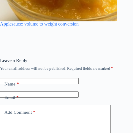
Applesauce: volume to weight conversion
Leave a Reply
Your email address will not be published.
Required fields are marked
*
Name
*
Email
*
Add Comment
*