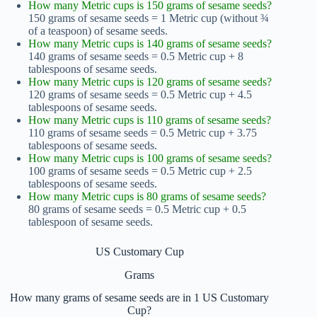
How many Metric cups is 150 grams of sesame seeds?
150 grams of sesame seeds = 1 Metric cup (without ¾
of a teaspoon) of sesame seeds.
How many Metric cups is 140 grams of sesame seeds?
140 grams of sesame seeds = 0.5 Metric cup + 8
tablespoons of sesame seeds.
How many Metric cups is 120 grams of sesame seeds?
120 grams of sesame seeds = 0.5 Metric cup + 4.5
tablespoons of sesame seeds.
How many Metric cups is 110 grams of sesame seeds?
110 grams of sesame seeds = 0.5 Metric cup + 3.75
tablespoons of sesame seeds.
How many Metric cups is 100 grams of sesame seeds?
100 grams of sesame seeds = 0.5 Metric cup + 2.5
tablespoons of sesame seeds.
How many Metric cups is 80 grams of sesame seeds?
80 grams of sesame seeds = 0.5 Metric cup + 0.5
tablespoon of sesame seeds.
US Customary Cup
Grams
How many grams of sesame seeds are in 1 US Customary
Cup?