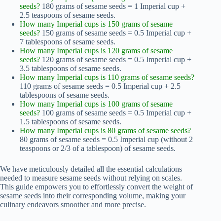
seeds?
180 grams of sesame seeds = 1 Imperial cup +
2.5 teaspoons of sesame seeds.
How many Imperial cups is 150 grams of sesame
seeds?
150 grams of sesame seeds = 0.5 Imperial cup +
7 tablespoons of sesame seeds.
How many Imperial cups is 120 grams of sesame
seeds?
120 grams of sesame seeds = 0.5 Imperial cup +
3.5 tablespoons of sesame seeds.
How many Imperial cups is 110 grams of sesame seeds?
110 grams of sesame seeds = 0.5 Imperial cup + 2.5
tablespoons of sesame seeds.
How many Imperial cups is 100 grams of sesame
seeds?
100 grams of sesame seeds = 0.5 Imperial cup +
1.5 tablespoons of sesame seeds.
How many Imperial cups is 80 grams of sesame seeds?
80 grams of sesame seeds = 0.5 Imperial cup (without 2
teaspoons or 2/3 of a tablespoon) of sesame seeds.
We have meticulously detailed all the essential calculations
needed to measure sesame seeds without relying on scales.
This guide empowers you to effortlessly convert the weight of
sesame seeds into their corresponding volume, making your
culinary endeavors smoother and more precise.