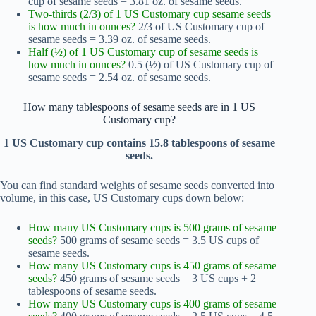
cup of sesame seeds = 3.81 oz. of sesame seeds.
Two-thirds (2/3) of 1 US Customary cup sesame seeds
is how much in ounces?
2/3 of US Customary cup of
sesame seeds = 3.39 oz. of sesame seeds.
Half (½) of 1 US Customary cup of sesame seeds is
how much in ounces?
0.5 (½) of US Customary cup of
sesame seeds = 2.54 oz. of sesame seeds.
How many tablespoons of sesame seeds are in 1 US
Customary cup?
1 US Customary cup contains 15.8 tablespoons of sesame
seeds.
You can find standard weights of sesame seeds converted into
volume, in this case, US Customary cups down below:
How many US Customary cups is 500 grams of sesame
seeds?
500 grams of sesame seeds = 3.5 US cups of
sesame seeds.
How many US Customary cups is 450 grams of sesame
seeds?
450 grams of sesame seeds = 3 US cups + 2
tablespoons of sesame seeds.
How many US Customary cups is 400 grams of sesame