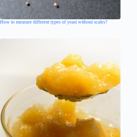
How to measure different types of yeast without scales?