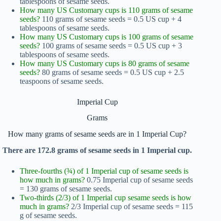
tablespoons of sesame seeds.
How many US Customary cups is 110 grams of sesame
seeds?
110 grams of sesame seeds = 0.5 US cup + 4
tablespoons of sesame seeds.
How many US Customary cups is 100 grams of sesame
seeds?
100 grams of sesame seeds = 0.5 US cup + 3
tablespoons of sesame seeds.
How many US Customary cups is 80 grams of sesame
seeds?
80 grams of sesame seeds = 0.5 US cup + 2.5
teaspoons of sesame seeds.
Imperial Cup
Grams
How many grams of sesame seeds are in 1 Imperial Cup?
There are 172.8 grams of sesame seeds in 1 Imperial cup.
Three-fourths (¾) of 1 Imperial cup of sesame seeds is
how much in grams?
0.75 Imperial cup of sesame seeds
= 130 grams of sesame seeds.
Two-thirds (2/3) of 1 Imperial cup sesame seeds is how
much in grams?
2/3 Imperial cup of sesame seeds = 115
g of sesame seeds.