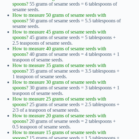
spoons?
55 grams of sesame seeds = 6 tablespoons of
sesame seeds.
How to measure 50 grams of sesame seeds with
spoons?
50 grams of sesame seeds = 5.5 tablespoons of
sesame seeds.
How to measure 45 grams of sesame seeds with
spoons?
45 grams of sesame seeds = 5 tablespoons +
2.5 teaspoons of sesame seeds.
How to measure 40 grams of sesame seeds with
spoons?
40 grams of sesame seeds = 4 tablespoons + 1
teaspoon of sesame seeds.
How to measure 35 grams of sesame seeds with
spoons?
35 grams of sesame seeds = 3.5 tablespoons +
1 teaspoon of sesame seeds.
How to measure 30 grams of sesame seeds with
spoons?
30 grams of sesame seeds = 3 tablespoons + 1
teaspoon of sesame seeds.
How to measure 25 grams of sesame seeds with
spoons?
25 grams of sesame seeds = 2.5 tablespoons +
2/3 of a teaspoon of sesame seeds.
How to measure 20 grams of sesame seeds with
spoons?
20 grams of sesame seeds = 2 tablespoons +
0.5 teaspoon of sesame seeds.
How to measure 15 grams of sesame seeds with
spoons?
15 grams of sesame seeds = 1.5 tablespoons +