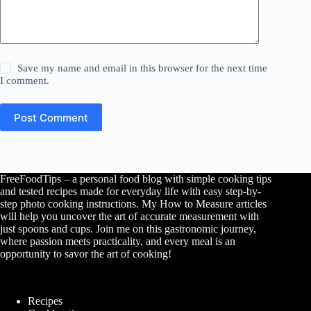
Save my name and email in this browser for the next time
I comment.
Post Comment
FreeFoodTips – a personal food blog with simple cooking tips
and tested recipes made for everyday life with easy step-by-
step photo cooking instructions. My How to Measure articles
will help you uncover the art of accurate measurement with
just spoons and cups. Join me on this gastronomic journey,
where passion meets practicality, and every meal is an
opportunity to savor the art of cooking!
Recipes