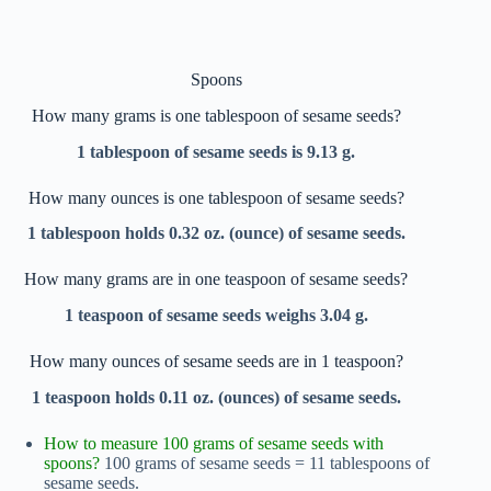
Spoons
How many grams is one tablespoon of sesame seeds?
1 tablespoon of sesame seeds is 9.13 g.
How many ounces is one tablespoon of sesame seeds?
1 tablespoon holds 0.32 oz. (ounce) of sesame seeds.
How many grams are in one teaspoon of sesame seeds?
1 teaspoon of sesame seeds weighs 3.04 g.
How many ounces of sesame seeds are in 1 teaspoon?
1 teaspoon holds 0.11 oz. (ounces) of sesame seeds.
How to measure 100 grams of sesame seeds with
spoons?
100 grams of sesame seeds = 11 tablespoons of
sesame seeds.