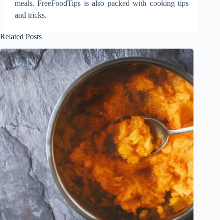
meals. FreeFoodTips is also packed with cooking tips
and tricks.
Related Posts