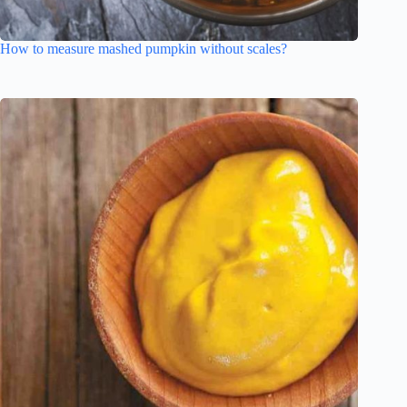
How to measure mashed pumpkin without scales?