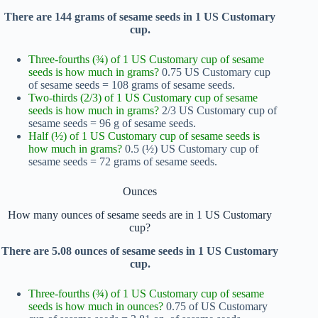
There are 144 grams of sesame seeds in 1 US Customary
cup.
Three-fourths (¾) of 1 US Customary cup of sesame
seeds is how much in grams?
0.75 US Customary cup
of sesame seeds = 108 grams of sesame seeds.
Two-thirds (2/3) of 1 US Customary cup of sesame
seeds is how much in grams?
2/3 US Customary cup of
sesame seeds = 96 g of sesame seeds.
Half (½) of 1 US Customary cup of sesame seeds is
how much in grams?
0.5 (½) US Customary cup of
sesame seeds = 72 grams of sesame seeds.
Ounces
How many ounces of sesame seeds are in 1 US Customary
cup?
There are 5.08 ounces of sesame seeds in 1 US Customary
cup.
Three-fourths (¾) of 1 US Customary cup of sesame
seeds is how much in ounces?
0.75 of US Customary