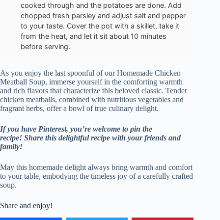
cooked through and the potatoes are done. Add
chopped fresh parsley and adjust salt and pepper
to your taste. Cover the pot with a skillet, take it
from the heat, and let it sit about 10 minutes
before serving.
As you enjoy the last spoonful of our Homemade Chicken
Meatball Soup, immerse yourself in the comforting warmth
and rich flavors that characterize this beloved classic. Tender
chicken meatballs, combined with nutritious vegetables and
fragrant herbs, offer a bowl of true culinary delight.
If you have Pinterest, you’re welcome to pin the
recipe!
Share this delightful recipe with your friends and
family!
May this homemade delight always bring warmth and comfort
to your table, embodying the timeless joy of a carefully crafted
soup.
Share and enjoy!