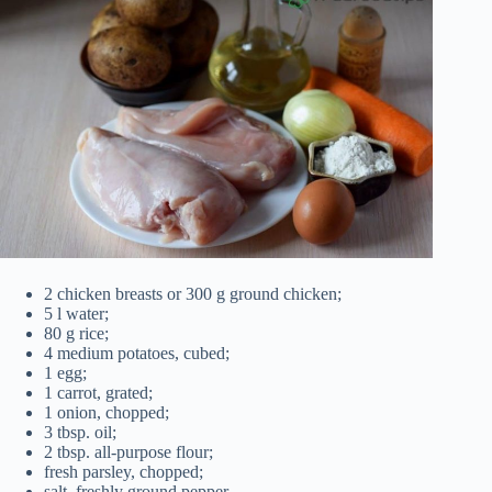
2 chicken breasts or 300 g ground chicken;
5 l water;
80 g rice;
4 medium potatoes, cubed;
1 egg;
1 carrot, grated;
1 onion, chopped;
3 tbsp. oil;
2 tbsp. all-purpose flour;
fresh parsley, chopped;
salt, freshly ground pepper.