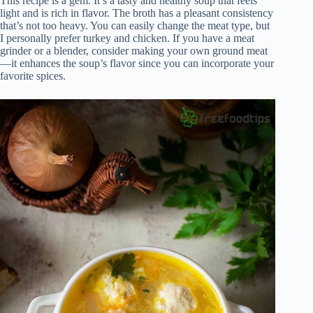
This recipe is a gem. It’s a tasty and healthy soup that feels
light and is rich in flavor. The broth has a pleasant consistency
that’s not too heavy. You can easily change the meat type, but
I personally prefer turkey and chicken. If you have a meat
grinder or a blender, consider making your own ground meat
—it enhances the soup’s flavor since you can incorporate your
favorite spices.