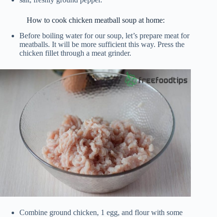
How to cook chicken meatball soup at home:
Before boiling water for our soup, let’s prepare meat for
meatballs. It will be more sufficient this way. Press the
chicken fillet through a meat grinder.
Combine ground chicken, 1 egg, and flour with some