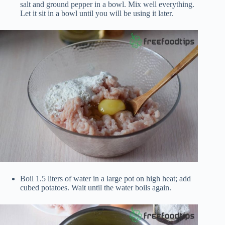
salt and ground pepper in a bowl. Mix well everything.
Let it sit in a bowl until you will be using it later.
Boil 1.5 liters of water in a large pot on high heat; add
cubed potatoes. Wait until the water boils again.