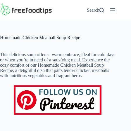
Skip
to
Search
content
Homemade Chicken Meatball Soup Recipe
This delicious soup offers a warm embrace, ideal for cold days
or when you’re in need of a satisfying meal. Experience the
cozy comfort of our Homemade Chicken Meatball Soup
Recipe, a delightful dish that pairs tender chicken meatballs
with nutritious vegetables and fragrant herbs.