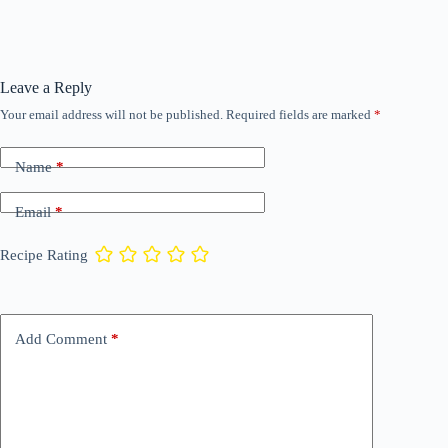
Leave a Reply
Your email address will not be published.
Required fields are marked
*
Name
*
Email
*
Recipe Rating
Add Comment
*