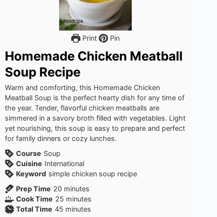
Print
Pin
Homemade Chicken Meatball
Soup Recipe
Warm and comforting, this Homemade Chicken
Meatball Soup is the perfect hearty dish for any time of
the year. Tender, flavorful chicken meatballs are
simmered in a savory broth filled with vegetables. Light
yet nourishing, this soup is easy to prepare and perfect
for family dinners or cozy lunches.
Course
Soup
Cuisine
International
Keyword
simple chicken soup recipe
minutes
Prep Time
20
minutes
minutes
Cook Time
25
minutes
minutes
Total Time
45
minutes