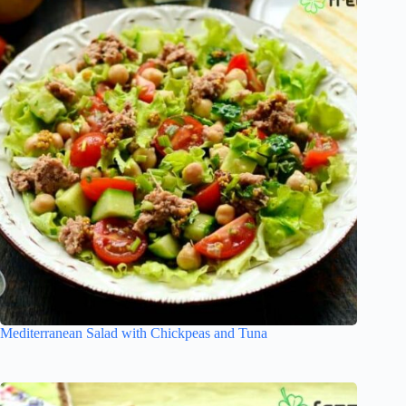
Mediterranean Salad with Chickpeas and Tuna