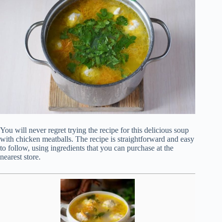
You will never regret trying the recipe for this delicious soup
with chicken meatballs. The recipe is straightforward and easy
to follow, using ingredients that you can purchase at the
nearest store.