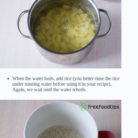
When the water boils, add rice (you better rinse the rice
under running water before using it in your recipe).
Again, we wait until the water reboils.