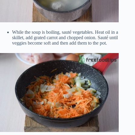
While the soup is boiling, sauté vegetables. Heat oil in a
skillet, add grated carrot and chopped onion. Sauté until
veggies become soft and then add them to the pot.