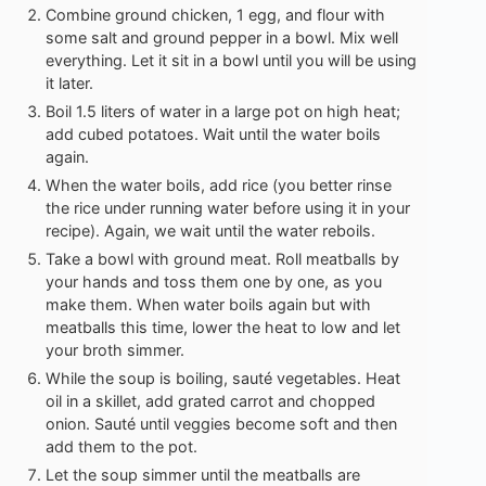
Combine ground chicken, 1 egg, and flour with
some salt and ground pepper in a bowl. Mix well
everything. Let it sit in a bowl until you will be using
it later.
Boil 1.5 liters of water in a large pot on high heat;
add cubed potatoes. Wait until the water boils
again.
When the water boils, add rice (you better rinse
the rice under running water before using it in your
recipe). Again, we wait until the water reboils.
Take a bowl with ground meat. Roll meatballs by
your hands and toss them one by one, as you
make them. When water boils again but with
meatballs this time, lower the heat to low and let
your broth simmer.
While the soup is boiling, sauté vegetables. Heat
oil in a skillet, add grated carrot and chopped
onion. Sauté until veggies become soft and then
add them to the pot.
Let the soup simmer until the meatballs are