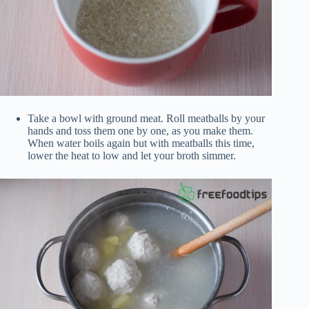
Take a bowl with ground meat. Roll meatballs by your
hands and toss them one by one, as you make them.
When water boils again but with meatballs this time,
lower the heat to low and let your broth simmer.