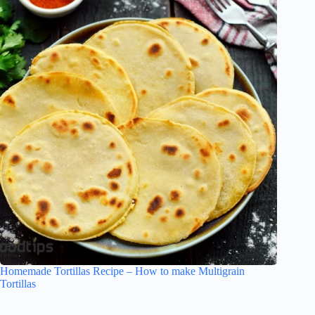
Homemade Tortillas Recipe – How to make Multigrain
Tortillas