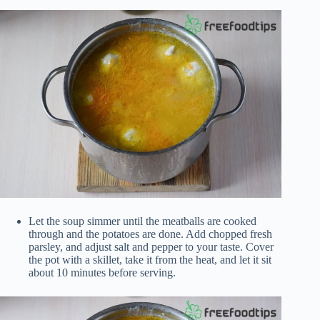
Let the soup simmer until the meatballs are cooked
through and the potatoes are done. Add chopped fresh
parsley, and adjust salt and pepper to your taste. Cover
the pot with a skillet, take it from the heat, and let it sit
about 10 minutes before serving.