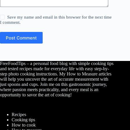
Save my name and email in this browser for the next time
I comment.
Post Comment
FreeFoodTips – a personal food blog with simple cooking tips
and tested recipes made for everyday life with easy step-by-
step photo cooking instructions. My How to Measure articles
will help you uncover the art of accurate measurement with
just spoons and cups. Join me on this gastronomic journey,
where passion meets practicality, and every meal is an
opportunity to savor the art of cooking!
Recipes
Cooking tips
How to cook