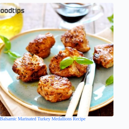
Balsamic Marinated Turkey Medallions Recipe