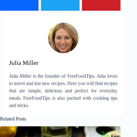
Julia Miller
Julia Miller is the founder of FreeFoodTips. Julia loves
to travel and test new recipes. Here you will find recipes
that are simple, delicious and perfect for everyday
meals. FreeFoodTips is also packed with cooking tips
and tricks.
Related Posts