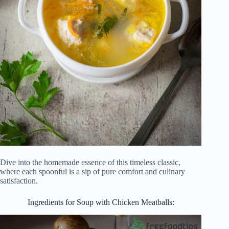
Dive into the homemade essence of this timeless classic,
where each spoonful is a sip of pure comfort and culinary
satisfaction.
Ingredients for Soup with Chicken Meatballs: