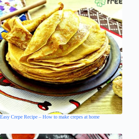
Easy Crepe Recipe – How to make crepes at home