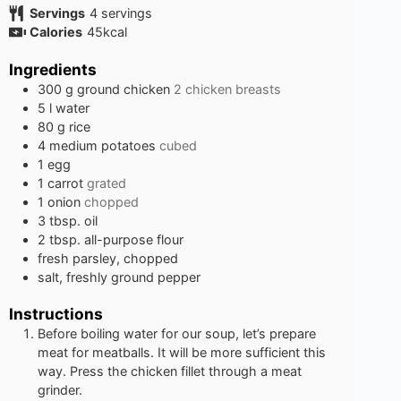
Servings
4
servings
Calories
45
kcal
Ingredients
300
g
ground chicken
2 chicken breasts
5
l
water
80
g
rice
4
medium potatoes
cubed
1
egg
1
carrot
grated
1
onion
chopped
3
tbsp.
oil
2
tbsp.
all-purpose flour
fresh parsley, chopped
salt, freshly ground pepper
Instructions
Before boiling water for our soup, let’s prepare
meat for meatballs. It will be more sufficient this
way. Press the chicken fillet through a meat
grinder.