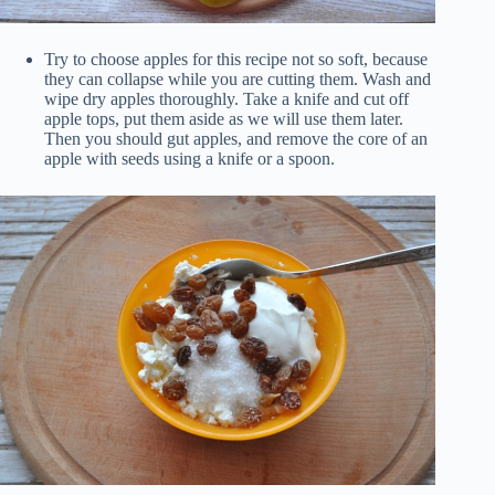
Try to choose apples for this recipe not so soft, because
they can collapse while you are cutting them. Wash and
wipe dry apples thoroughly. Take a knife and cut off
apple tops, put them aside as we will use them later.
Then you should gut apples, and remove the core of an
apple with seeds using a knife or a spoon.