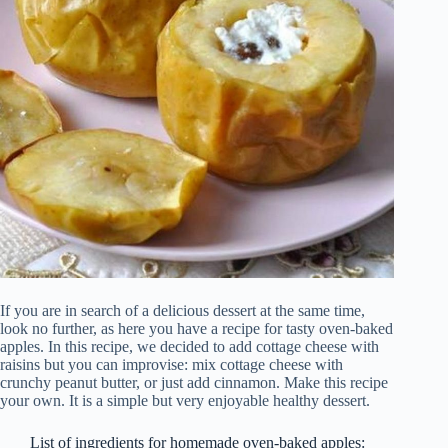
If you are in search of a delicious dessert at the same time,
look no further, as here you have a recipe for tasty oven-baked
apples. In this recipe, we decided to add cottage cheese with
raisins but you can improvise: mix cottage cheese with
crunchy peanut butter, or just add cinnamon. Make this recipe
your own. It is a simple but very enjoyable healthy dessert.
List of ingredients for homemade oven-baked apples: