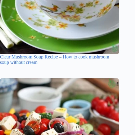
Clear Mushroom Soup Recipe – How to cook mushroom
soup without cream