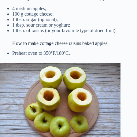
4 medium apples;
100 g cottage cheese;
1 tbsp. sugar (optional);
1 tbsp. sour cream or yoghurt;
1 tbsp. of raisins (or your favourite type of dried fruit).
How to make cottage cheese raisins baked apples:
Preheat oven to 350°F/180ºC.