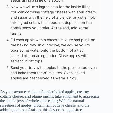
seeds using a knife or a spoon.
Now we will mix ingredients for the inside filling.
You can combine cottage cheese with sour cream
and sugar with the help of a blender or just simply
mix ingredients with a spoon. It depends on the
consistency you prefer. At the end, add some
raisins.
Fill each apple with a cheese mixture and put it on
the baking tray. In our recipe, we advise you to
pour some water onto the bottom of a tray
instead of spreading butter. Close apples with
earlier cut-off tops.
Send your tray with apples to the pre-heated oven
and bake them for 30 minutes. Oven-baked
apples are best served as warm. Enjoy!
As you savour each bite of tender baked apples, creamy
cottage cheese, and plump raisins, take a moment to appreciate
the simple joys of wholesome eating.With the natural
sweetness of apples, protein-rich cottage cheese, and the
added goodness of raisins, this dessert is a guilt-free