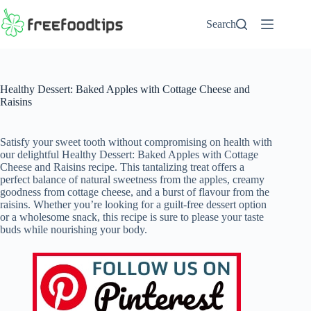
Skip
to
Search
content
Healthy Dessert: Baked Apples with Cottage Cheese and
Raisins
Satisfy your sweet tooth without compromising on health with
our delightful Healthy Dessert: Baked Apples with Cottage
Cheese and Raisins recipe. This tantalizing treat offers a
perfect balance of natural sweetness from the apples, creamy
goodness from cottage cheese, and a burst of flavour from the
raisins. Whether you’re looking for a guilt-free dessert option
or a wholesome snack, this recipe is sure to please your taste
buds while nourishing your body.