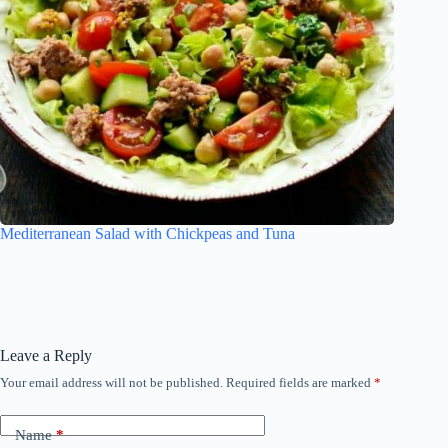
Mediterranean Salad with Chickpeas and Tuna
Leave a Reply
Your email address will not be published.
Required fields are marked
*
Name
*