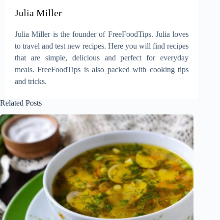
Julia Miller
Julia Miller is the founder of FreeFoodTips. Julia loves
to travel and test new recipes. Here you will find recipes
that are simple, delicious and perfect for everyday
meals. FreeFoodTips is also packed with cooking tips
and tricks.
Related Posts