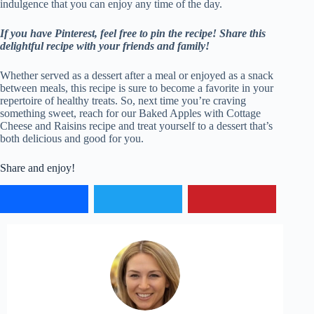
indulgence that you can enjoy any time of the day.
If you have Pinterest, feel free to pin the recipe!
Share this
delightful recipe with your friends and family!
Whether served as a dessert after a meal or enjoyed as a snack
between meals, this recipe is sure to become a favorite in your
repertoire of healthy treats. So, next time you’re craving
something sweet, reach for our Baked Apples with Cottage
Cheese and Raisins recipe and treat yourself to a dessert that’s
both delicious and good for you.
Share and enjoy!