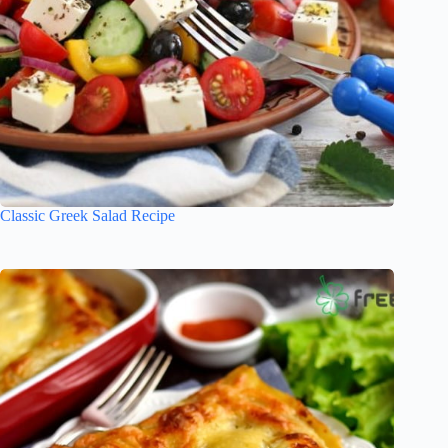
Classic Greek Salad Recipe