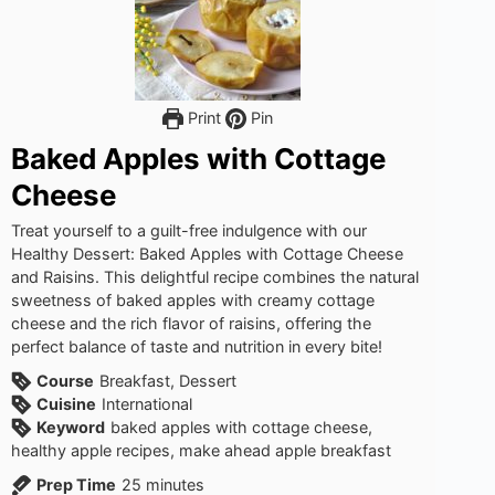
Print
Pin
Baked Apples with Cottage
Cheese
Treat yourself to a guilt-free indulgence with our
Healthy Dessert: Baked Apples with Cottage Cheese
and Raisins. This delightful recipe combines the natural
sweetness of baked apples with creamy cottage
cheese and the rich flavor of raisins, offering the
perfect balance of taste and nutrition in every bite!
Course
Breakfast, Dessert
Cuisine
International
Keyword
baked apples with cottage cheese,
healthy apple recipes, make ahead apple breakfast
minutes
Prep Time
25
minutes