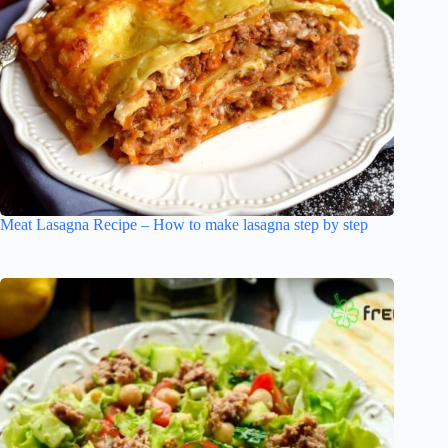
Meat Lasagna Recipe – How to make lasagna step by step