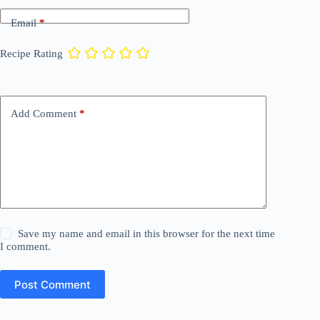
Email
*
Recipe Rating
Add Comment
*
Save my name and email in this browser for the next time
I comment.
Post Comment