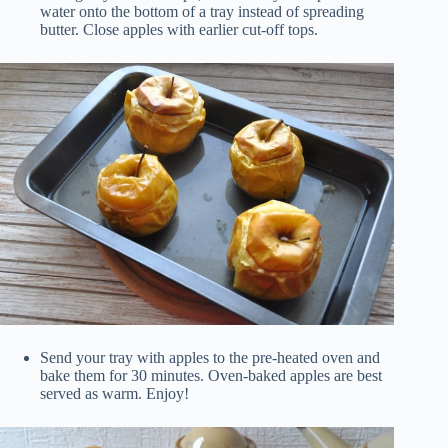
water onto the bottom of a tray instead of spreading
butter. Close apples with earlier cut-off tops.
Send your tray with apples to the pre-heated oven and
bake them for 30 minutes. Oven-baked apples are best
served as warm. Enjoy!