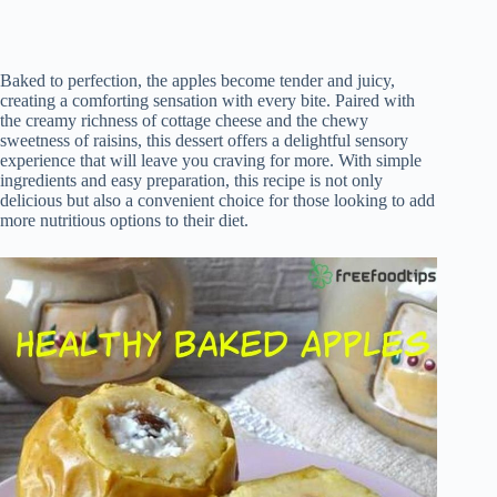
Baked to perfection, the apples become tender and juicy,
creating a comforting sensation with every bite. Paired with
the creamy richness of cottage cheese and the chewy
sweetness of raisins, this dessert offers a delightful sensory
experience that will leave you craving for more. With simple
ingredients and easy preparation, this recipe is not only
delicious but also a convenient choice for those looking to add
more nutritious options to their diet.