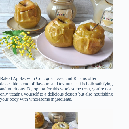
Baked Apples with Cottage Cheese and Raisins offer a
delectable blend of flavours and textures that is both satisfying
and nutritious. By opting for this wholesome treat, you’re not
only treating yourself to a delicious dessert but also nourishing
your body with wholesome ingredients.