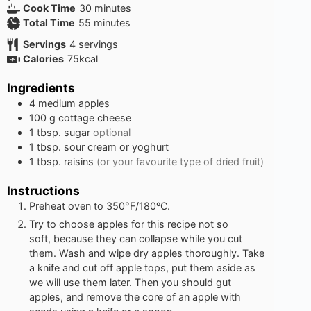
minutes
Cook Time
30
minutes
minutes
Total Time
55
minutes
Servings
4
servings
Calories
75
kcal
Ingredients
4
medium apples
100
g
cottage cheese
1
tbsp.
sugar
optional
1
tbsp.
sour cream or yoghurt
1
tbsp.
raisins
(or your favourite type of dried fruit)
Instructions
Preheat oven to 350°F/180ºC.
Try to choose apples for this recipe not so
soft, because they can collapse while you cut
them. Wash and wipe dry apples thoroughly. Take
a knife and cut off apple tops, put them aside as
we will use them later. Then you should gut
apples, and remove the core of an apple with