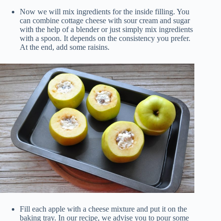
Now we will mix ingredients for the inside filling. You
can combine cottage cheese with sour cream and sugar
with the help of a blender or just simply mix ingredients
with a spoon. It depends on the consistency you prefer.
At the end, add some raisins.
Fill each apple with a cheese mixture and put it on the
baking tray. In our recipe, we advise you to pour some